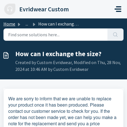
Skip to main content
Evridwear Custom
Home
...
How can I exchange the size?
How can I exchange the size?
Created by Custom Evridwear, Modified on Thu, 28 Nov,
2024 at 10:46 AM by Custom Evridwear
We are sorry to inform that we are unable to replace
your product once it has been produced. Please
contact our customer service to check for you. If the
order has not been made yet, we can help you make a
note for the replacement and send you a price