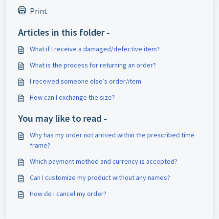
Print
Articles in this folder -
What if I receive a damaged/defective item?
What is the process for returning an order?
I received someone else’s order/item.
How can I exchange the size?
You may like to read -
Why has my order not arrived within the prescribed time
frame?
Which payment method and currency is accepted?
Can I customize my product without any names?
How do I cancel my order?