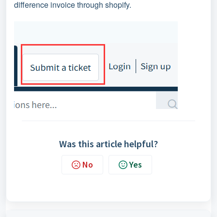
difference invoice through shopify.
Was this article helpful?
No
Yes