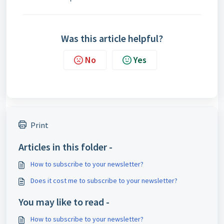
Was this article helpful?
No
Yes
Print
Articles in this folder -
How to subscribe to your newsletter?
Does it cost me to subscribe to your newsletter?
You may like to read -
How to subscribe to your newsletter?