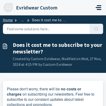
Skip to main content
Evridwear Custom
Home
...
Does it cost me to subscribe to your newsletter?
Does it cost me to subscribe to your
newsletter?
Created by Custom Evridwear, Modified on Wed, 27 Nov,
2024 at 4:15 PM by Custom Evridwear
Please don't worry, there will be
no costs or
charges
on subscribing our newsletters. Feel free to
subscribe to our constant updates about latest
collections and promotions.