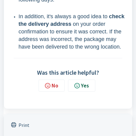
In addition, it's always a good idea to
check
the delivery address
on your order
confirmation to ensure it was correct. If the
address was incorrect, the package may
have been delivered to the wrong location.
Was this article helpful?
No
Yes
Print